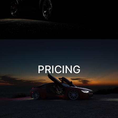
PRICING