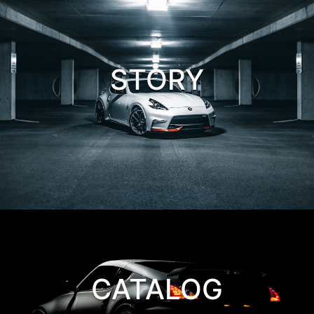
STORY
CATALOG